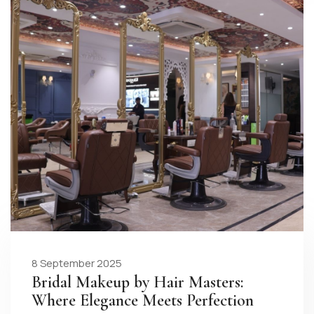
8 September 2025
Bridal Makeup by Hair Masters:
Where Elegance Meets Perfection