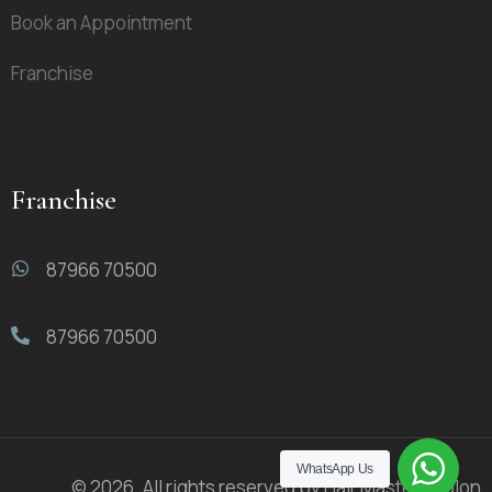
Book an Appointment
Franchise
Franchise
87966 70500
87966 70500
WhatsApp Us
© 2026. All rights reserved by Hair Masters Salon