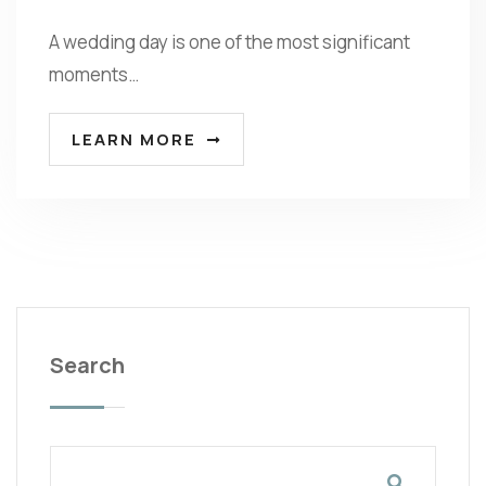
A wedding day is one of the most significant
moments…
LEARN MORE
Search