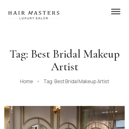
Tag: Best Bridal Makeup
Artist
Home
Tag: Best Bridal Makeup Artist