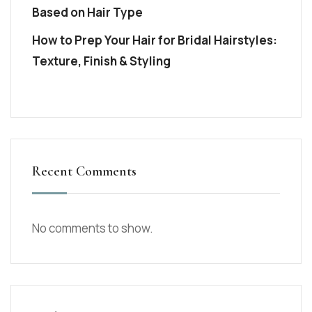
Based on Hair Type
How to Prep Your Hair for Bridal Hairstyles:
Texture, Finish & Styling
Recent Comments
No comments to show.