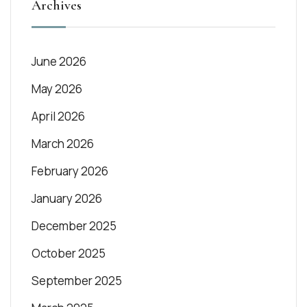
Archives
June 2026
May 2026
April 2026
March 2026
February 2026
January 2026
December 2025
October 2025
September 2025