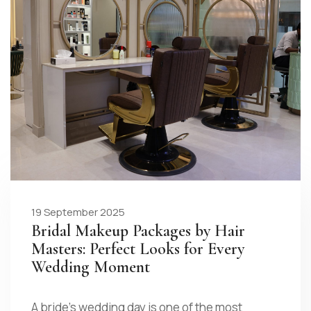
19 September 2025
Bridal Makeup Packages by Hair
Masters: Perfect Looks for Every
Wedding Moment
A bride’s wedding day is one of the most