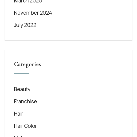
March 2025
November 2024
July 2022
Categories
Beauty
Franchise
Hair
Hair Color