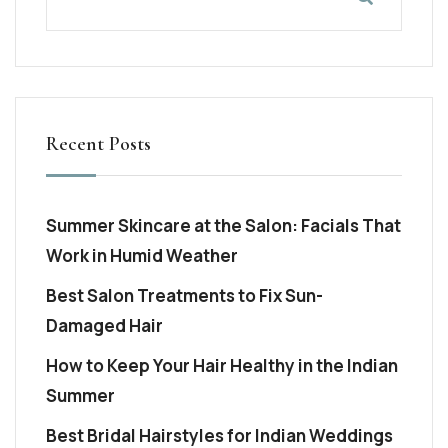
Recent Posts
Summer Skincare at the Salon: Facials That
Work in Humid Weather
Best Salon Treatments to Fix Sun-
Damaged Hair
How to Keep Your Hair Healthy in the Indian
Summer
Best Bridal Hairstyles for Indian Weddings