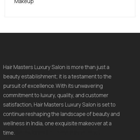
Makeup
Hair Masters Luxury Salon is more than just a
beauty establishment; it is a testament to the
pursuit of excellence.With its unwavering
commitment to luxury, quality, and customer
satisfaction, Hair Masters Luxury Salon is set to
continue reshaping the landscape of beauty and
wellness in India, one exquisite makeover at a
time.
Route Ignite D2C Marketing Agency