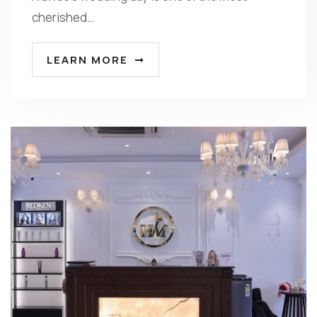
cherished…
LEARN MORE