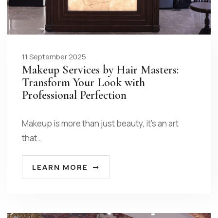
11 September 2025
Makeup Services by Hair Masters:
Transform Your Look with
Professional Perfection
Makeup is more than just beauty, it’s an art
that…
LEARN MORE