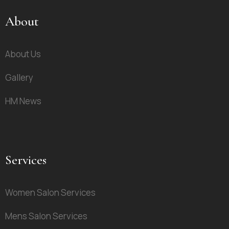
About
About Us
Gallery
HM News
Services
Women Salon Services
Mens Salon Services