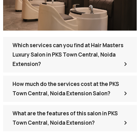
Which services can you find at Hair Masters
Luxury Salon in PKS Town Central, Noida
Extension?
How much do the services cost at the PKS
Town Central, Noida Extension Salon?
What are the features of this salon in PKS
Town Central, Noida Extension?