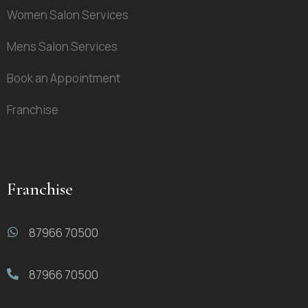
Women Salon Services
Mens Salon Services
Book an Appointment
Franchise
Franchise
87966 70500
87966 70500