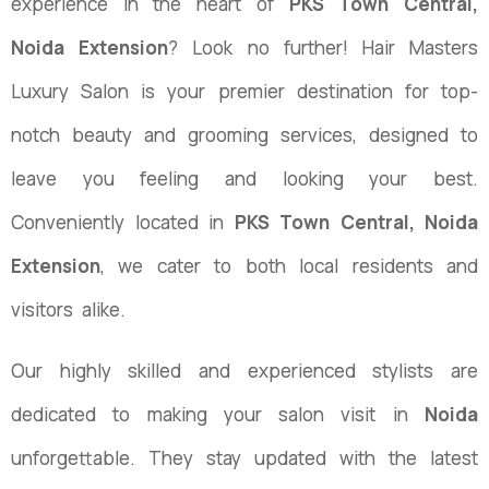
experience in the heart of
PKS Town Central,
Noida Extension
? Look no further! Hair Masters
Luxury Salon is your premier destination for top-
notch beauty and grooming services, designed to
leave you feeling and looking your best.
Conveniently located in
PKS Town Central, Noida
Extension
, we cater to both local residents and
visitors alike.
Our highly skilled and experienced stylists are
dedicated to making your salon visit in
Noida
unforgettable. They stay updated with the latest