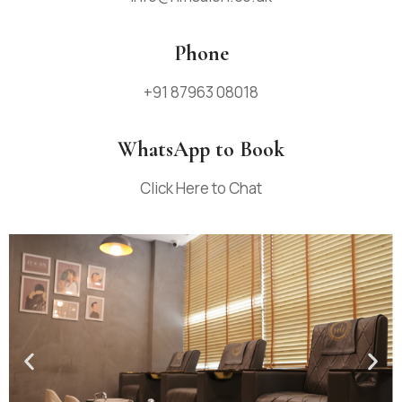
Phone
+91 87963 08018
WhatsApp to Book
Click Here to Chat