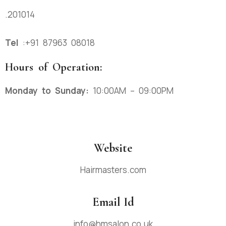
.201014
Tel
:
+91 87963 08018
Hours of Operation:
Monday to Sunday:
10:00AM – 09:00PM
Website
Hairmasters.com
Email Id
info@hmsalon.co.uk