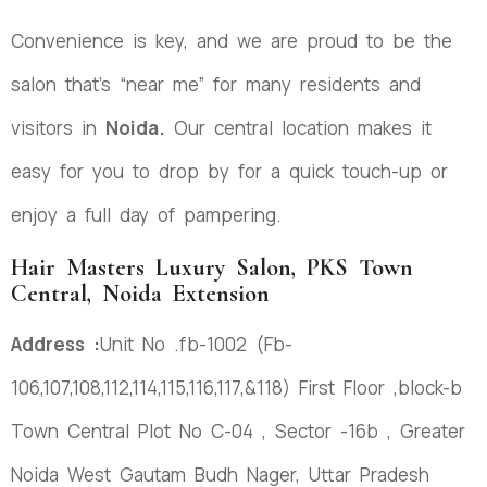
Convenience is key, and we are proud to be the
salon that’s “near me” for many residents and
visitors in
Noida.
Our central location makes it
easy for you to drop by for a quick touch-up or
enjoy a full day of pampering.
Hair Masters Luxury Salon, PKS Town
Central, Noida Extension
Address :
Unit No .fb-1002 (Fb-
106,107,108,112,114,115,116,117,&118) First Floor ,block-b
Town Central Plot No C-04 , Sector -16b , Greater
Noida West Gautam Budh Nager, Uttar Pradesh