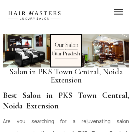
Salon in ⁠PKS Town Central, Noida
Extension
Best Salon in ⁠PKS Town Central,
Noida Extension
Are you searching for a rejuvenating salon