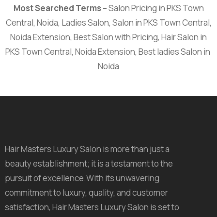
Most Searched Terms
– Salon Pricing in PKS Town
Central, Noida, Ladies Salon, Salon in PKS Town Central,
Noida Extension, Best Salon with Pricing, Hair Salon in
PKS Town Central, Noida Extension, Best ladies Salon in
Noida
Hair Masters Luxury Salon is more than just a
beauty establishment; it is a testament to the
pursuit of excellence.With its unwavering
commitment to luxury, quality, and customer
satisfaction, Hair Masters Luxury Salon is set to