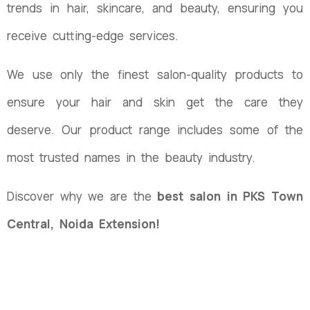
trends in hair, skincare, and beauty, ensuring you
receive cutting-edge services.
We use only the finest salon-quality products to
ensure your hair and skin get the care they
deserve. Our product range includes some of the
most trusted names in the beauty industry.
Discover why we are the
best salon in PKS Town
Central, Noida Extension!