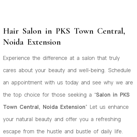
Hair Salon in PKS Town Central,
Noida Extension
Experience the difference at a salon that truly
cares about your beauty and well-being. Schedule
an appointment with us today and see why we are
the top choice for those seeking a “
Salon in PKS
Town Central, Noida Extension
” Let us enhance
your natural beauty and offer you a refreshing
escape from the hustle and bustle of daily life.