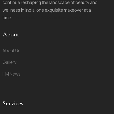
continue reshaping the landscape of beauty and
wellness in India, one exquisite makeover at a
time.
Route Ignite D2C Marketing Agency
About
About Us
Gallery
HM News
Services