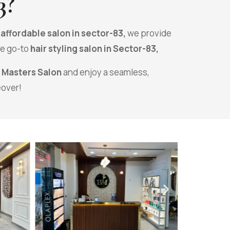
3
?
n
affordable salon in sector-83,
we provide
he go-to
hair styling salon in Sector-83,
r Masters Salon
and enjoy a seamless,
eover!