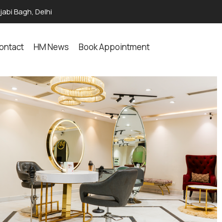
abi Bagh, Delhi
ontact
HM News
Book Appointment