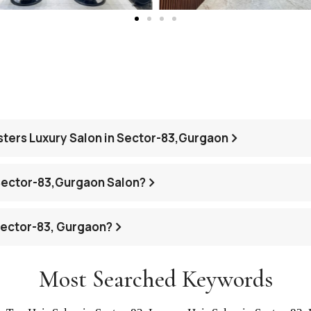
asters Luxury Salon in Sector-83,Gurgaon
Sector-83,Gurgaon Salon?
 Sector-83, Gurgaon?
Most Searched Keywords