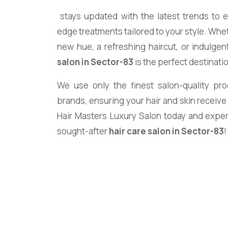
stays updated with the latest trends to 
edge treatments tailored to your style. Whet
new hue, a refreshing haircut, or indulgen
salon in Sector-83
is the perfect destinati
We use only the finest salon-quality pr
brands, ensuring your hair and skin receive
Hair Masters Luxury Salon today and expe
sought-after
hair care salon in Sector-83
!