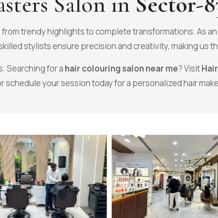
sters Salon in
Sector-8
, from trendy highlights to complete transformations. As a
killed stylists ensure precision and creativity, making us t
s. Searching for a
hair colouring salon near me
? Visit
Hai
or schedule your session today for a personalized hair mak