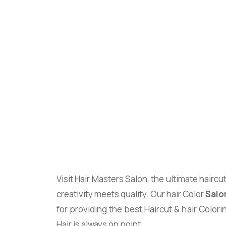
Visit Hair Masters Salon, the ultimate haircu
creativity meets quality. Our hair Color
Salo
for providing the best Haircut & hair Colori
Hair is always on point.