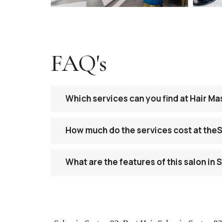
FAQ's
Which services can you find at Hair M
How much do the services cost at the
What are the features of this salon in