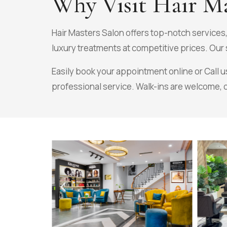
Why Visit Hair Ma
Hair Masters Salon offers top-notch services
luxury treatments at competitive prices. Our s
Easily book your appointment online or Call u
professional service. Walk-ins are welcome, 