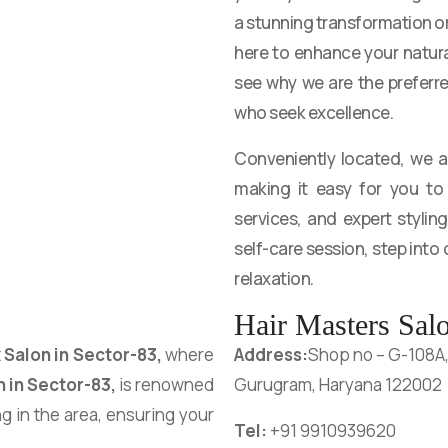
a stunning transformation or 
here to enhance your natur
see why we are the preferr
who seek excellence.
Conveniently located, we 
making it easy for you to 
services, and expert styling
self-care session, step into
relaxation.
Hair Masters Salo
t
Salon in
Sector-83
,
where
Address:
Shop no – G-108A, t
n in
Sector-83
,
is renowned
Gurugram, Haryana 122002
ng in the area, ensuring your
Tel:
+91 9910939620