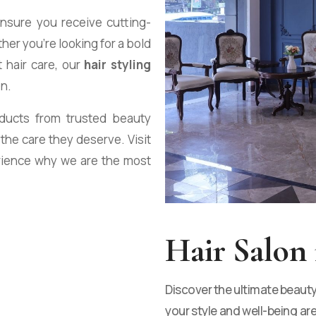
ensure you receive cutting-
her you’re looking for a bold
t hair care, our
hair styling
on.
oducts from trusted beauty
 the care they deserve. Visit
rience why we are the most
Hair Salon 
Discover the ultimate beaut
your style and well-being are