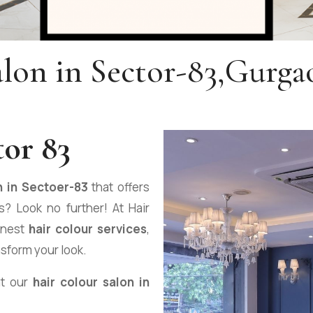
alon in Sector-83,Gurga
tor 83
n in Sectoer-83
that offers
? Look no further! At Hair
inest
hair colour services
,
nsform your look.
at our
hair colour salon in