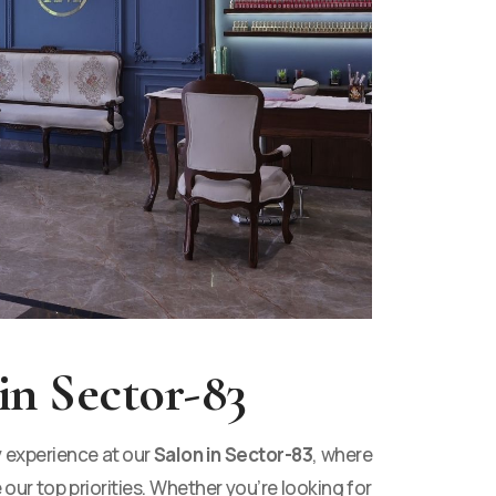
in Sector-83
y experience at our
Salon in Sector-83
, where
 our top priorities. Whether you’re looking for