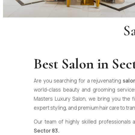
S
Best
Salon in Sec
Are you searching for a rejuvenating
salo
world-class beauty and grooming services
Masters Luxury Salon, we bring you the f
expert styling, and premium hair care to tra
Our team of highly skilled professionals 
Sector 83.