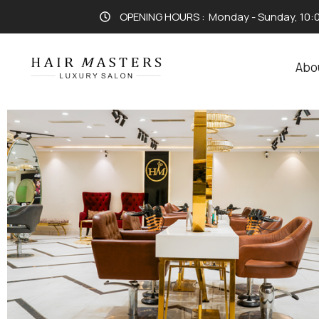
OPENING HOURS :
Monday - Sunday, 10:
Abo