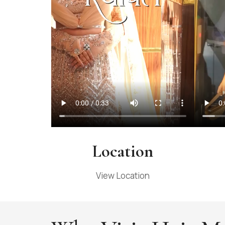
Location
View Location