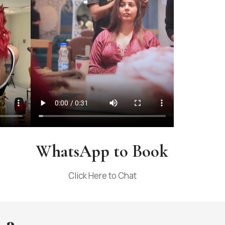
WhatsApp to Book
Click Here to Chat