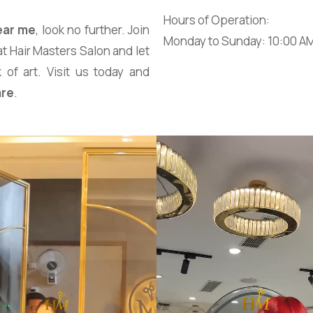
Hours of Operation:
ear me
, look no further. Join
Monday to Sunday: 10:00 A
at Hair Masters Salon and let
 of art. Visit us today and
are
.