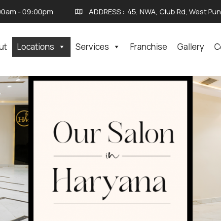
00am - 09:00pm
ADDRESS :
45, NWA, Club Rd, West Punj
ut
Locations
Services
Franchise
Gallery
C