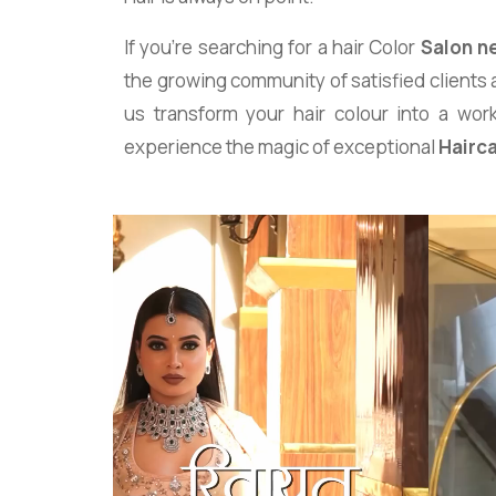
If you’re searching for a hair Color
Salon n
the growing community of satisfied clients 
us transform your hair colour into a work
experience the magic of exceptional
Hairc