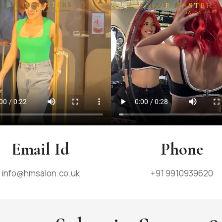
Email Id
Phone
info@hmsalon.co.uk
+91 9910939620