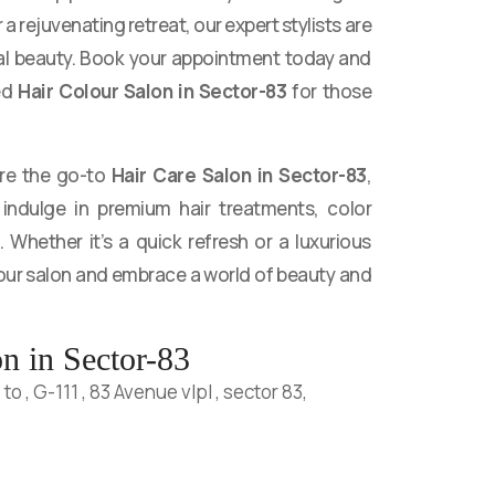
a rejuvenating retreat, our expert stylists are
al beauty. Book your appointment today and
ed
Hair Colour Salon in Sector-83
for those
are the go-to
Hair Care Salon in Sector-83
,
indulge in premium hair treatments, color
. Whether it’s a quick refresh or a luxurious
 our salon and embrace a world of beauty and
n in Sector-83
o , G-111 , 83 Avenue vlpl , sector 83,