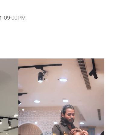
M–09:00 PM