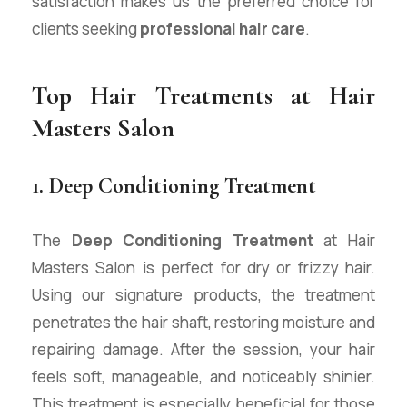
satisfaction makes us the preferred choice for
clients seeking
professional hair care
.
Top Hair Treatments at Hair
Masters Salon
1. Deep Conditioning Treatment
The
Deep Conditioning Treatment
at Hair
Masters Salon is perfect for dry or frizzy hair.
Using our signature products, the treatment
penetrates the hair shaft, restoring moisture and
repairing damage. After the session, your hair
feels soft, manageable, and noticeably shinier.
This treatment is especially beneficial for those