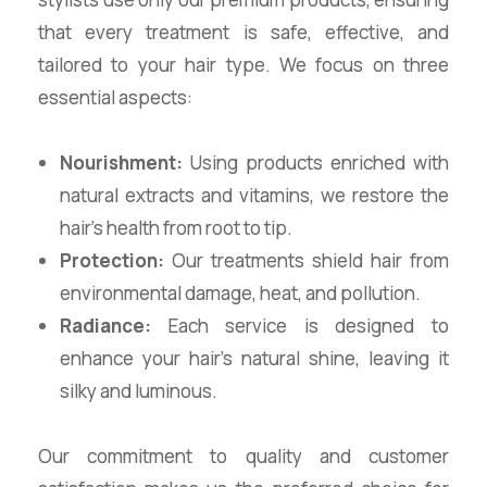
that every treatment is safe, effective, and
tailored to your hair type. We focus on three
essential aspects:
Nourishment:
Using products enriched with
natural extracts and vitamins, we restore the
hair’s health from root to tip.
Protection:
Our treatments shield hair from
environmental damage, heat, and pollution.
Radiance:
Each service is designed to
enhance your hair’s natural shine, leaving it
silky and luminous.
Our commitment to quality and customer