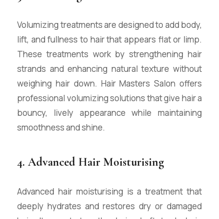
Volumizing treatments are designed to add body,
lift, and fullness to hair that appears flat or limp.
These treatments work by strengthening hair
strands and enhancing natural texture without
weighing hair down. Hair Masters Salon offers
professional volumizing solutions that give hair a
bouncy, lively appearance while maintaining
smoothness and shine.
4. Advanced Hair Moisturising
Advanced hair moisturising is a treatment that
deeply hydrates and restores dry or damaged