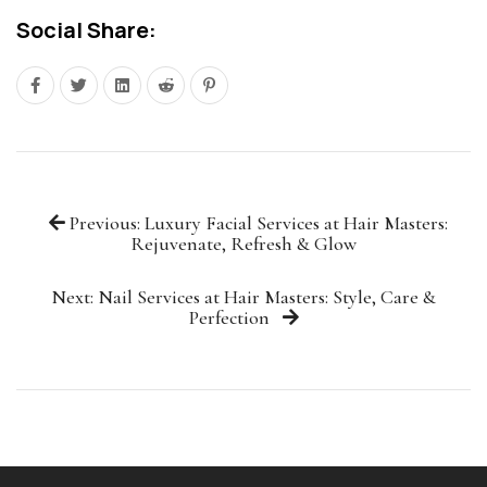
Social Share:
Previous: Luxury Facial Services at Hair Masters:
Rejuvenate, Refresh & Glow
Next: Nail Services at Hair Masters: Style, Care &
Perfection