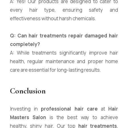
A: Yes! Our products are designed to cater to
every hair type, ensuring safety and
effectiveness without harsh chemicals.
Q: Can hair treatments repair damaged hair
completely?
A: While treatments significantly improve hair
health, regular maintenance and proper home
care are essential for long-lasting results.
Conclusion
Investing in
professional hair care
at
Hair
Masters Salon
is the best way to achieve
healthy, shiny hair. Our top
hair treatments
,