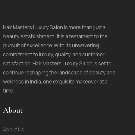
Hair Masters Luxury Salon is more than just a
beauty establishment; it is a testament to the
pursuit of excellence.With its unwavering
commitment to luxury, quality, and customer
satisfaction, Hair Masters Luxury Salon is set to
continue reshaping the landscape of beauty and
wellness in India, one exquisite makeover at a
time.
Route Ignite D2C Marketing Agency
About
About Us