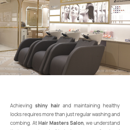
Achieving
shiny hair
and maintaining healthy
locks requires more than just regular washing and
combing. At
Hair Masters Salon
, we understand