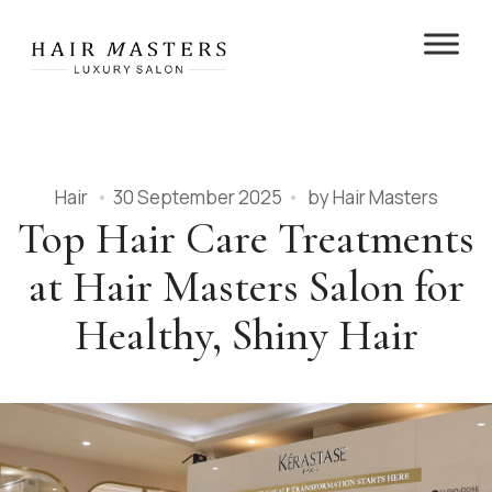
Hair
30 September 2025
by
Hair Masters
Top Hair Care Treatments
at Hair Masters Salon for
Healthy, Shiny Hair