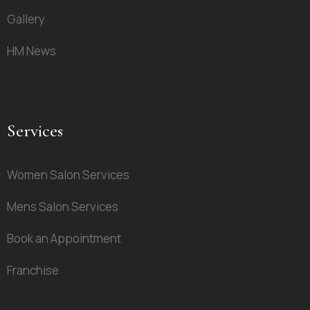
Gallery
HM News
Services
Women Salon Services
Mens Salon Services
Book an Appointment
Franchise