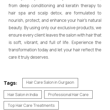
from deep conditioning and keratin therapy to
hair spa and scalp detox, are formulated to
nourish, protect, and enhance your hair’s natural
beauty. By using only our exclusive products, we
ensure every client leaves the salon with hair that
is soft, vibrant, and full of life. Experience the
transformation today and let your hair reflect the
care it truly deserves.
Tags:
Hair Care Salon in Gurgaon
Hair Salon in India
Professional Hair Care
Top Hair Care Treatments