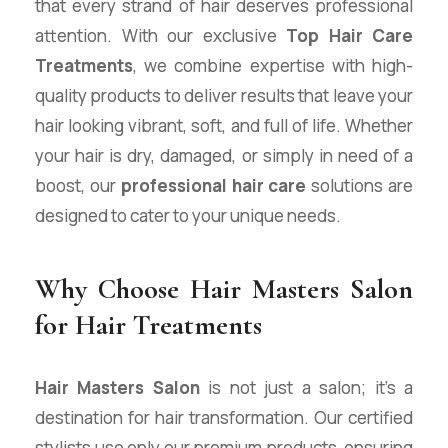
that every strand of hair deserves professional
attention. With our exclusive
Top Hair Care
Treatments
, we combine expertise with high-
quality products to deliver results that leave your
hair looking vibrant, soft, and full of life. Whether
your hair is dry, damaged, or simply in need of a
boost, our
professional hair care
solutions are
designed to cater to your unique needs.
Why Choose Hair Masters Salon
for Hair Treatments
Hair Masters Salon
is not just a salon; it’s a
destination for hair transformation. Our certified
stylists use only our premium products, ensuring