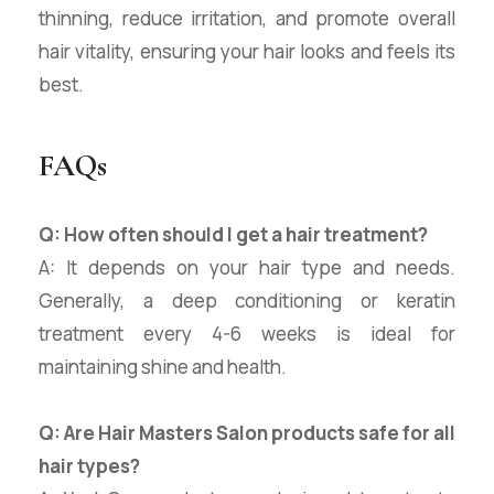
thinning, reduce irritation, and promote overall
hair vitality, ensuring your hair looks and feels its
best.
FAQs
Q: How often should I get a hair treatment?
A: It depends on your hair type and needs.
Generally, a deep conditioning or keratin
treatment every 4-6 weeks is ideal for
maintaining shine and health.
Q: Are Hair Masters Salon products safe for all
hair types?