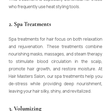
who frequently use heat styling tools.
2. Spa Treatments
Spa treatments for hair focus on both relaxation
and rejuvenation. These treatments combine
nourishing masks, massages, and steam therapy
to stimulate blood circulation in the scalp,
promote hair growth, and restore moisture. At
Hair Masters Salon, our spa treatments help you
de-stress while providing deep nourishment,
leaving your hair silky, shiny, and revitalized.
3. Volumizing