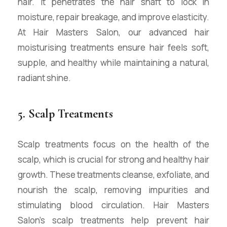
hair. It penetrates the hair shaft to lock in
moisture, repair breakage, and improve elasticity.
At Hair Masters Salon, our advanced hair
moisturising treatments ensure hair feels soft,
supple, and healthy while maintaining a natural,
radiant shine.
5. Scalp Treatments
Scalp treatments focus on the health of the
scalp, which is crucial for strong and healthy hair
growth. These treatments cleanse, exfoliate, and
nourish the scalp, removing impurities and
stimulating blood circulation. Hair Masters
Salon’s scalp treatments help prevent hair