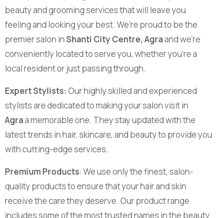
beauty and grooming services that will leave you
feeling and looking your best. We’re proud to be the
premier salon in
Shanti City Centre, Agra
and we’re
conveniently located to serve you, whether you’re a
local resident or just passing through.
Expert Stylists:
Our highly skilled and experienced
stylists are dedicated to making your salon visit in
Agra
a memorable one. They stay updated with the
latest trends in hair, skincare, and beauty to provide you
with cutting-edge services.
Premium Products
: We use only the finest, salon-
quality products to ensure that your hair and skin
receive the care they deserve. Our product range
includes some of the most trusted names in the beauty