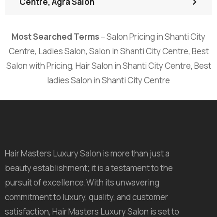
Centre, Agra Salon
Most Searched Terms
– Salon Pricing in Shanti City
Centre, Ladies Salon, Salon in Shanti City Centre, Best
Salon with Pricing, Hair Salon in Shanti City Centre, Best
ladies Salon in Shanti City Centre
Hair Masters Luxury Salon is more than just a
beauty establishment; it is a testament to the
pursuit of excellence.With its unwavering
commitment to luxury, quality, and customer
satisfaction, Hair Masters Luxury Salon is set to