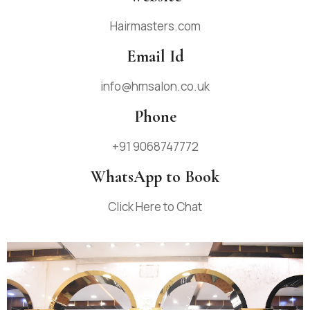
Hairmasters.com
Email Id
info@hmsalon.co.uk
Phone
+91 9068747772
WhatsApp to Book
Click Here to Chat