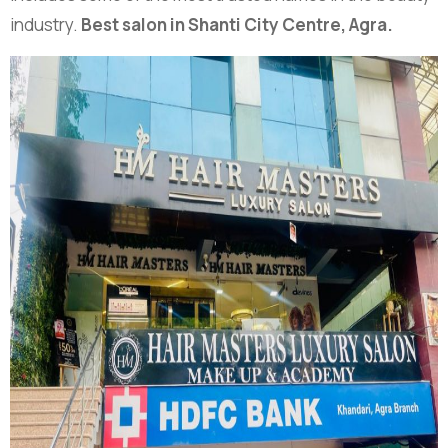
industry.
Best salon in Shanti City Centre, Agra.