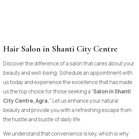
Hair Salon in Shanti City Centre
Discover the difference of a salon that cares about your
beauty and well-being. Schedule an appointment with
us today and experience the excellence that has made
us the top choice for those seeking a “
Salon in Shanti
City Centre, Agra.
” Let us enhance your natural
beauty and provide you with a refreshing escape from
the hustle and bustle of daily life.
We understand that convenience is key, which is why