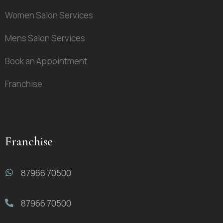
Women Salon Services
Mens Salon Services
Book an Appointment
Franchise
Franchise
87966 70500
87966 70500