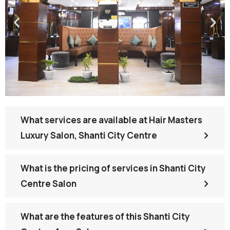
What services are available at Hair Masters
Luxury Salon, Shanti City Centre
What is the pricing of services in Shanti City
Centre Salon
What are the features of this Shanti City