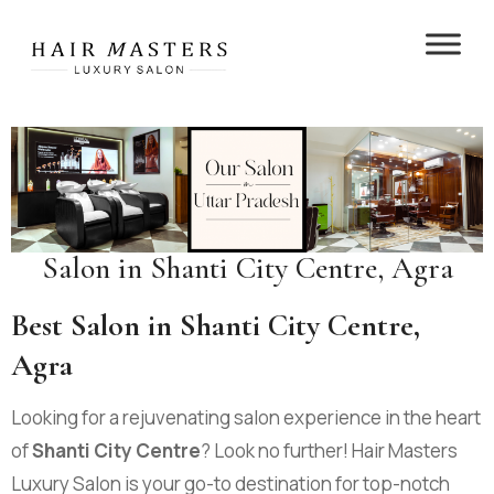
Salon in Shanti City Centre, Agra
Best Salon in Shanti City Centre,
Agra
Looking for a rejuvenating salon experience in the heart
of
Shanti City Centre
? Look no further! Hair Masters
Luxury Salon is your go-to destination for top-notch