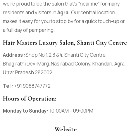
we’re proud to be the salon that’s “near me” for many
residents and visitors in
Agra
.
Our central location
makes it easy for you to stop by for a quick touch-up or
a full day of pampering.
Hair Masters Luxury Salon, Shanti City Centre
Address :
Shop No 1,2,3 &4, Shanti City Centre,
Bhagirathi Devi Marg, Nasirabad Colony, Khandari, Agra,
Uttar Pradesh 282002
Tel
: +91 9068747772
Hours of Operation:
Monday to Sunday:
10:00AM – 09:00PM
Website