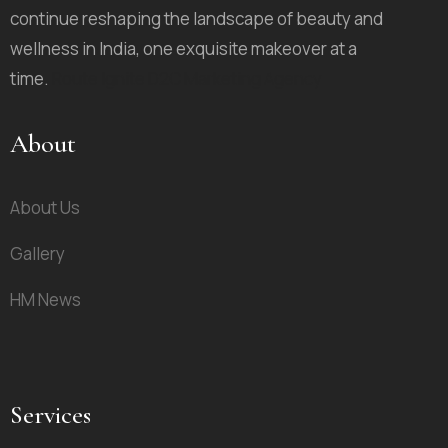
continue reshaping the landscape of beauty and
wellness in India, one exquisite makeover at a
time.
Route Ignite D2C Marketing Agency
About
About Us
Gallery
HM News
Services