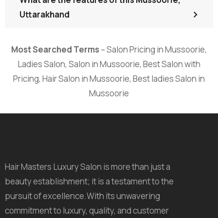
Uttarakhand
Most Searched Terms
– Salon Pricing in Mussoorie,
Ladies Salon, Salon in Mussoorie, Best Salon with
Pricing, Hair Salon in Mussoorie, Best ladies Salon in
Mussoorie
Hair Masters Luxury Salon is more than just a
beauty establishment; it is a testament to the
pursuit of excellence.With its unwavering
commitment to luxury, quality, and customer