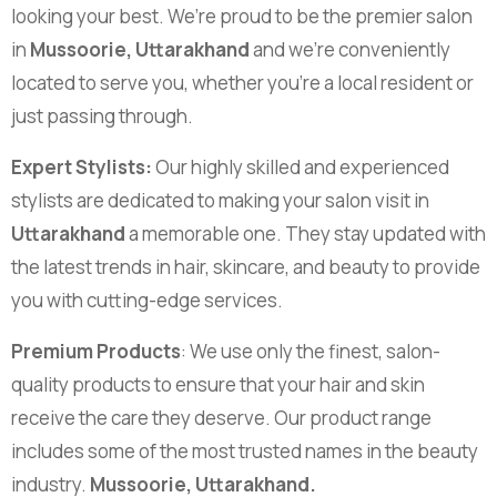
looking your best. We’re proud to be the premier salon
in
Mussoorie, Uttarakhand
and we’re conveniently
located to serve you, whether you’re a local resident or
just passing through.
Expert Stylists:
Our highly skilled and experienced
stylists are dedicated to making your salon visit in
Uttarakhand
a memorable one. They stay updated with
the latest trends in hair, skincare, and beauty to provide
you with cutting-edge services.
Premium Products
: We use only the finest, salon-
quality products to ensure that your hair and skin
receive the care they deserve. Our product range
includes some of the most trusted names in the beauty
industry.
Mussoorie, Uttarakhand.