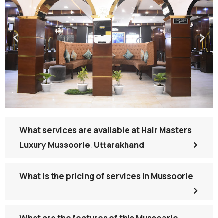
What services are available at Hair Masters
Luxury Mussoorie, Uttarakhand
What is the pricing of services in Mussoorie
What are the features of this Mussoorie,