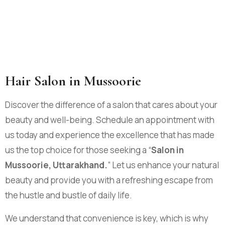
Hair Salon in Mussoorie
Discover the difference of a salon that cares about your
beauty and well-being. Schedule an appointment with
us today and experience the excellence that has made
us the top choice for those seeking a “
Salon in
Mussoorie, Uttarakhand.
” Let us enhance your natural
beauty and provide you with a refreshing escape from
the hustle and bustle of daily life.
We understand that convenience is key, which is why