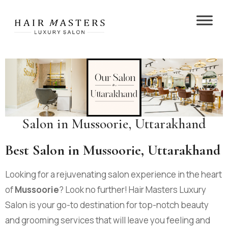
Salon in Mussoorie, Uttarakhand
Best Salon in Mussoorie, Uttarakhand
Looking for a rejuvenating salon experience in the heart
of
Mussoorie
? Look no further! Hair Masters Luxury
Salon is your go-to destination for top-notch beauty
and grooming services that will leave you feeling and