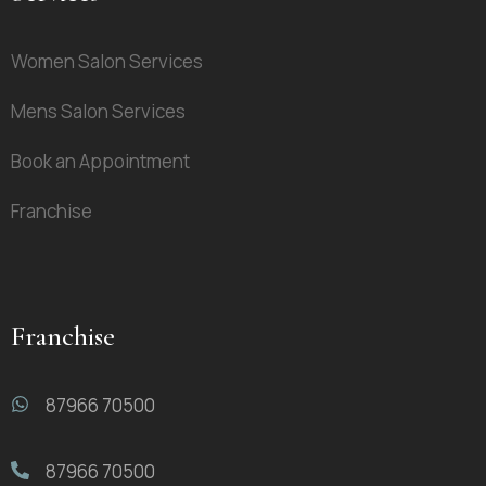
Women Salon Services
Mens Salon Services
Book an Appointment
Franchise
Franchise
87966 70500
87966 70500