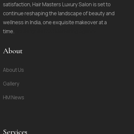
satisfaction, Hair Masters Luxury Salon is set to
continue reshaping the landscape of beauty and
wellness in India, one exquisite makeover at a
time.
Route Ignite D2C Marketing Agency
About
About Us
Gallery
HM News
Services