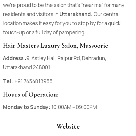
we’re proud to be the salon that’s “near me” for many
residents and visitors in
Uttarakhand
.
Our central
location makes it easy for you to stop by for a quick
touch-up or a full day of pampering.
Hair Masters Luxury Salon, Mussoorie
Address :
9, Astley Hall, Rajpur Rd, Dehradun,
Uttarakhand 248001
Tel
: +91
7454818955
Hours of Operation:
Monday to Sunday:
10:00AM – 09:00PM
Website