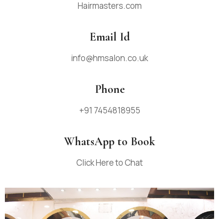
Hairmasters.com
Email Id
info@hmsalon.co.uk
Phone
+91
7454818955
WhatsApp to Book
Click Here to Chat